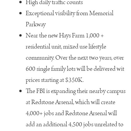
High daily traffic counts
Exceptional visibility from Memorial
Parkway
Near the new Hays Farm 1,000 +
residential unit, mixed use lifestyle
community. Over the next two years, over
600 single family lots will be delivered wit
prices starting at $350K.
The FBI is expanding their nearby campus
at Redstone Arsenal, which will create
4,000+ jobs and Redstone Arsenal will
add an additional 4,500 jobs unrelated to