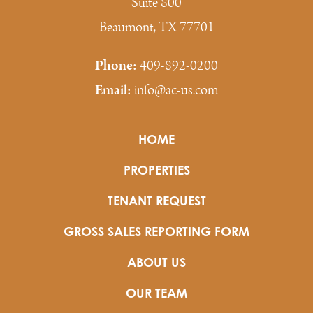
Suite 800
Beaumont, TX 77701
Phone:
409-892-0200
Email:
info@ac-us.com
HOME
PROPERTIES
TENANT REQUEST
GROSS SALES REPORTING FORM
ABOUT US
OUR TEAM