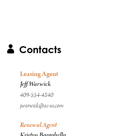
Contacts
Leasing Agent
Jeff Warwick
409-554-4840
jwarwick@ac-us.com
Renewal Agent
Kristyn Borgobello