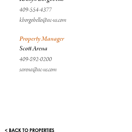
409-554-4377
kborgobello@ac-us.com
Property Manager
Scott Arena
409-892-0200
sarena@ac-us.com
< BACK TO PROPERTIES