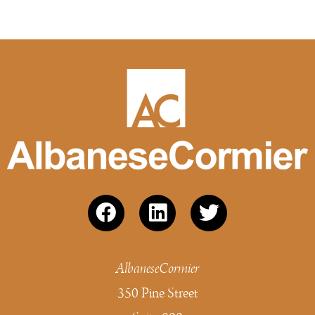
AlbaneseCormier
350 Pine Street