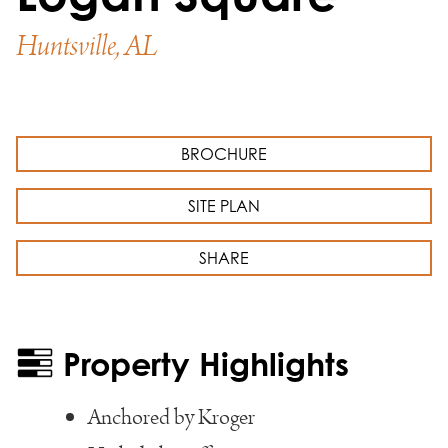
Huntsville, AL
BROCHURE
SITE PLAN
SHARE
Property Highlights
Anchored by Kroger