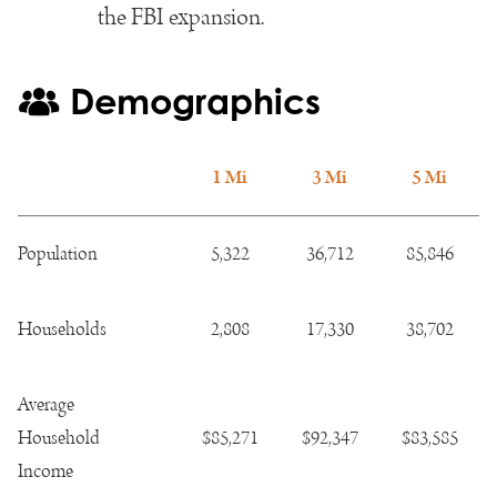
the FBI expansion.
Demographics
1 Mi
3 Mi
5 Mi
Population
5,322
36,712
85,846
Households
2,808
17,330
38,702
Average
Household
$85,271
$92,347
$83,585
Income