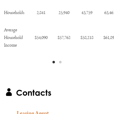
Households
2,841
25,940
43,759
63,46
Average
Household
$54,090
$57,762
$58,218
$61,8
Income
Contacts
Leasing Agent