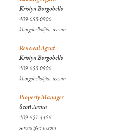
Kristyn Borgobello
409-658-0906
kborgobello@ac-us.com
Renewal Agent
Kristyn Borgobello
409-658-0906
kborgobello@ac-us.com
Property Manager
Scott Arena
409-651-4486
sarena@ac-us.com