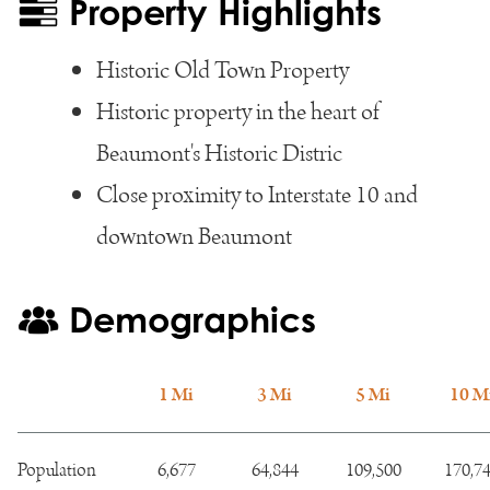
Property Highlights
Historic Old Town Property
Historic property in the heart of
Beaumont's Historic Distric
Close proximity to Interstate 10 and
downtown Beaumont
Demographics
1 Mi
3 Mi
5 Mi
10 M
Population
6,677
64,844
109,500
170,7