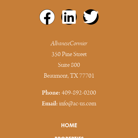
AlbaneseCormier
350 Pine Street
Suite 800
Beaumont, TX 77701
Phone:
409-892-0200
Email:
info@ac-us.com
HOME