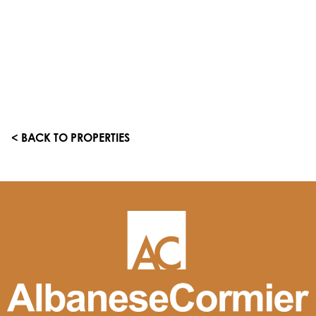
< BACK TO PROPERTIES