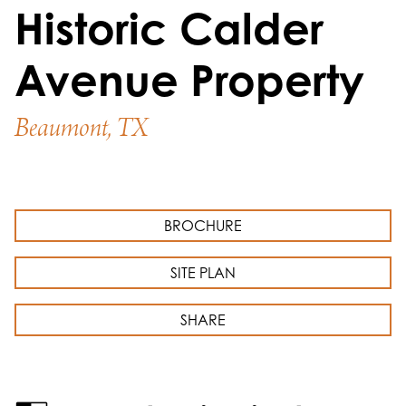
Historic Calder
Avenue Property
Beaumont, TX
BROCHURE
SITE PLAN
SHARE