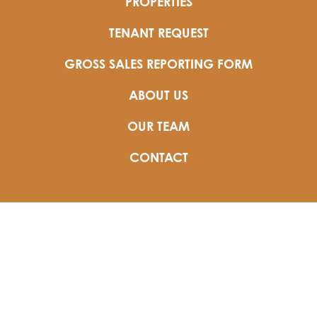
PROPERTIES
TENANT REQUEST
GROSS SALES REPORTING FORM
ABOUT US
OUR TEAM
CONTACT