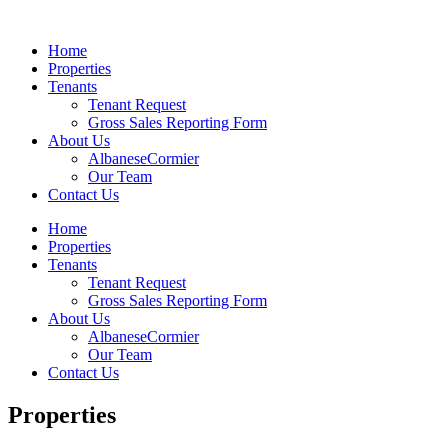
Home
Properties
Tenants
Tenant Request
Gross Sales Reporting Form
About Us
AlbaneseCormier
Our Team
Contact Us
Home
Properties
Tenants
Tenant Request
Gross Sales Reporting Form
About Us
AlbaneseCormier
Our Team
Contact Us
Properties